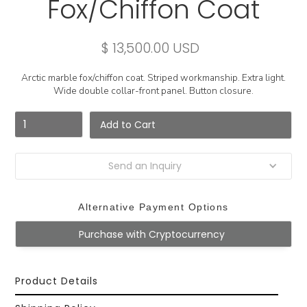
Fox/Chiffon Coat
$ 13,500.00 USD
Arctic marble fox/chiffon coat. Striped workmanship. Extra light.
Wide double collar-front panel. Button closure.
Send an Inquiry
Alternative Payment Options
Purchase with Cryptocurrency
Product Details