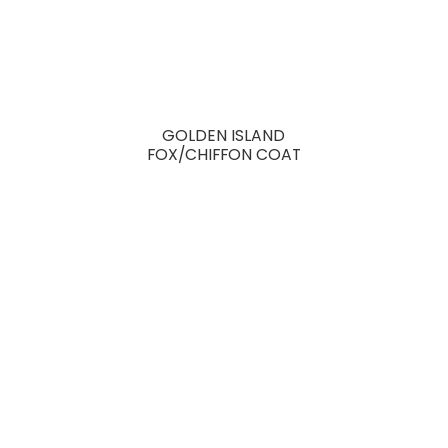
GOLDEN ISLAND
FOX/CHIFFON COAT