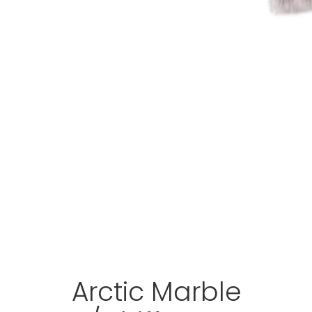
Arctic Marble