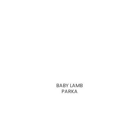
BABY LAMB
PARKA