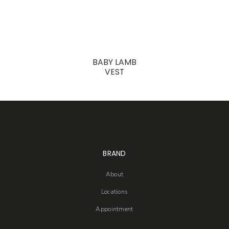
BABY LAMB
VEST
BRAND
About
Locations
Appointment