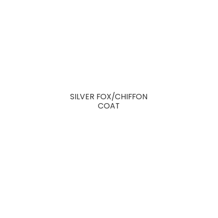
SILVER FOX/CHIFFON
COAT