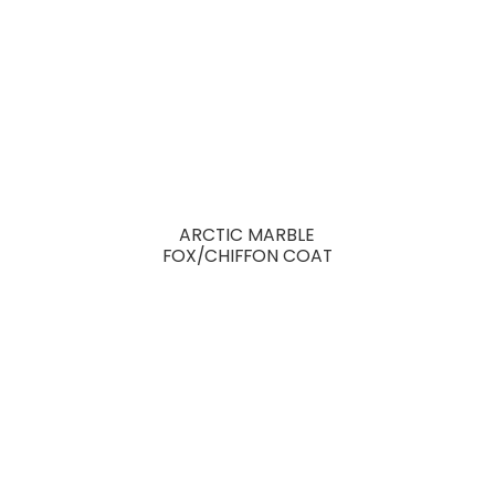
ARCTIC MARBLE
FOX/CHIFFON COAT