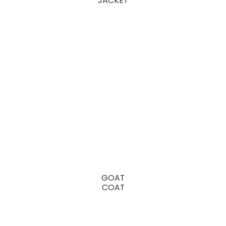
JACKET
GOAT
COAT