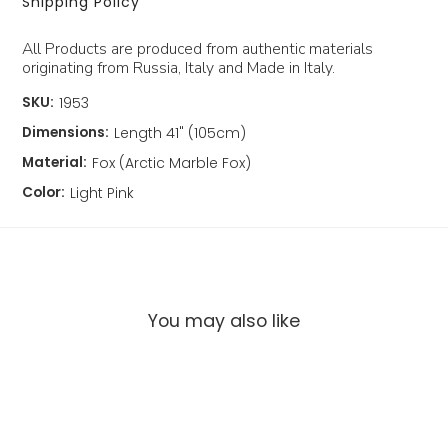
Shipping Policy
All Products are produced from authentic materials
originating from Russia, Italy and Made in Italy.
SKU:
1953
Dimensions:
Length 41" (105cm)
Material:
Fox (Arctic Marble Fox)
Color:
Light Pink
You may also like