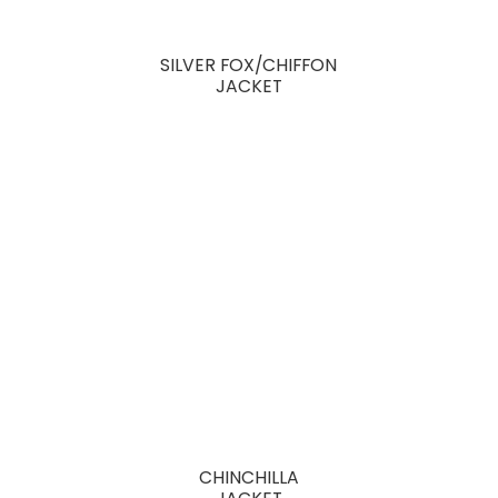
SILVER FOX/CHIFFON
JACKET
CHINCHILLA