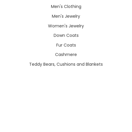
Men's Clothing
Men's Jewelry
Women's Jewelry
Down Coats
Fur Coats
Cashmere
Teddy Bears, Cushions and Blankets