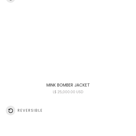
MINK BOMBER JACKET
L
$ 25,000.00 USD
REVERSIBLE