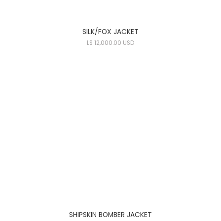
SILK/FOX JACKET
L
$ 12,000.00 USD
SHIPSKIN BOMBER JACKET