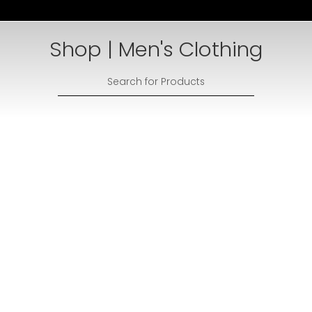
Shop | Men's Clothing