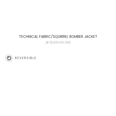
TECHNICAL FABRIC/SQUIRREL BOMBER JACKET
L
$ 15,000.00 USD
REVERSIBLE