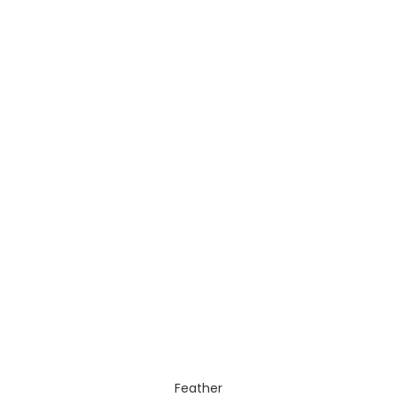
Feather