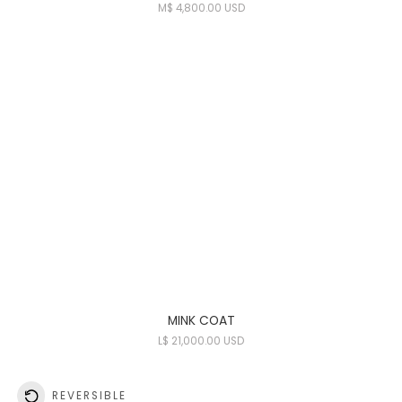
M
$ 4,800.00 USD
MINK COAT
L
$ 21,000.00 USD
REVERSIBLE