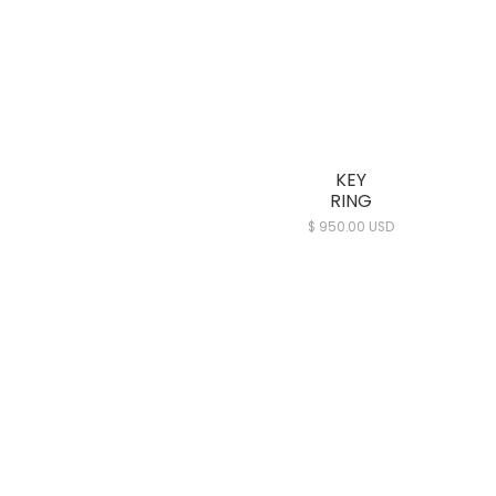
KEY
RING
$ 950.00 USD