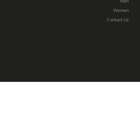
Men
Women
Contact Us
Privacy Policy
Shipping & Returns