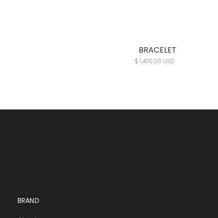
BRACELET
$ 1,470.00 USD
BRAND