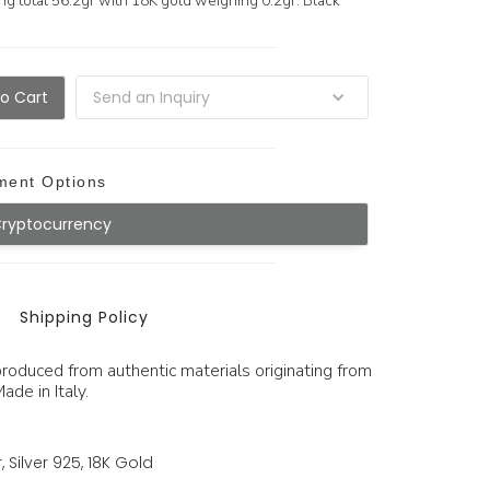
ng total 56.2gr with 18K gold weighing 0.2gr. Black
Send an Inquiry
ment Options
Cryptocurrency
Shipping Policy
produced from authentic materials originating from
ade in Italy.
, Silver 925, 18K Gold