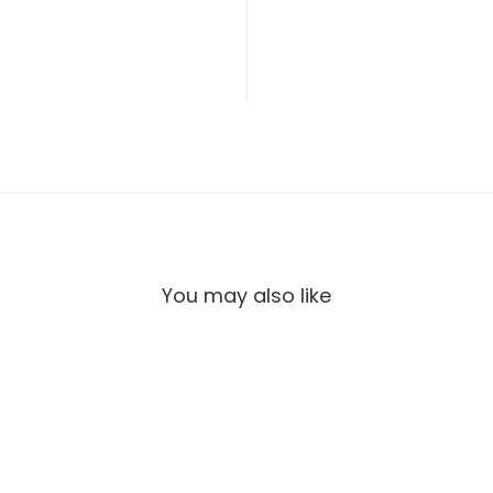
You may also like