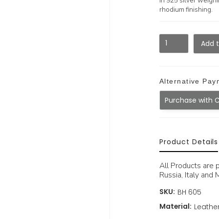
in 925 silver weighi
rhodium finishing.
Alternative Pay
Purchase with 
Product Details
All Products are 
Russia, Italy and M
SKU:
BH 605
Material:
Leather