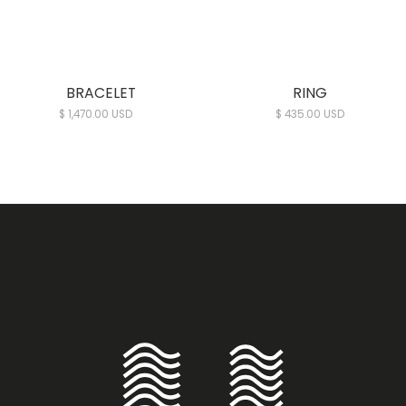
BRACELET
RING
$ 1,470.00 USD
$ 435.00 USD