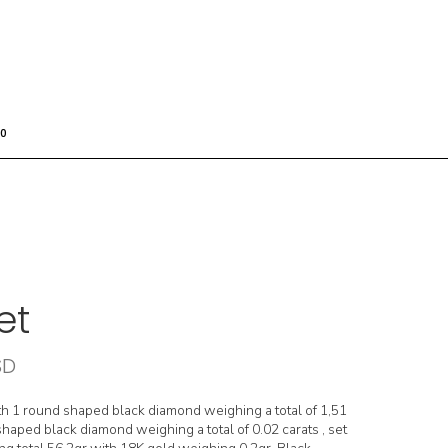
0
et
SD
th 1 round shaped black diamond weighing a total of 1,51
haped black diamond weighing a total of 0.02 carats , set