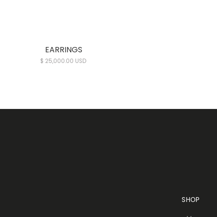
EARRINGS
$ 25,000.00 USD
SHOP