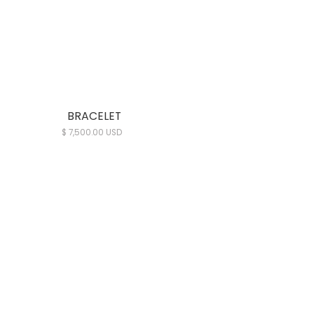
BRACELET
$ 7,500.00 USD