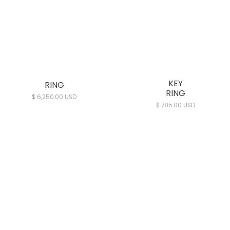
KEY
RING
RING
$ 6,250.00 USD
$ 785.00 USD