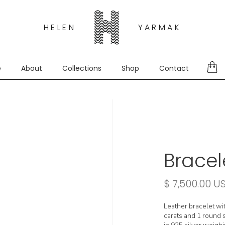
HELEN
YARMAK
e
About
Collections
Shop
Contact
Bracel
$ 7,500.00 U
Leather bracelet wi
carats and 1 round s