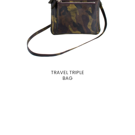
TRAVEL TRIPLE
BAG