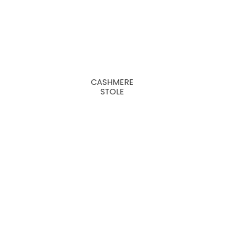
CASHMERE
STOLE