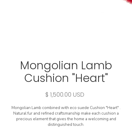
Mongolian Lamb
Cushion "Heart"
$ 1,500.00 USD
Mongolian Lamb combined with eco suede Cushion "Heart" .
Natural fur and refined craftsmanship make each cushion a
precious element that gives the home a welcoming and
distinguished touch.