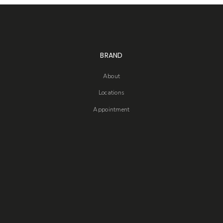
BRAND
About
Locations
Appointment