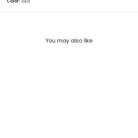
Color:
Red
You may also like