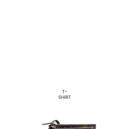
T-
SHIRT