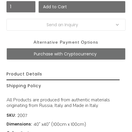
Send an Inquiry
Alternative Payment Options
Purchase with Cryptocurrency
Product Details
Shipping Policy
All Products are produced from authentic materials
originating from Russia, Italy and Made in Italy.
SKU:
2007
Dimensions:
40" x40" (100cm x 100cm)