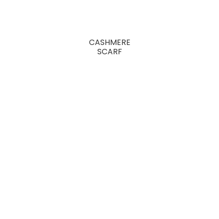
CASHMERE
SCARF