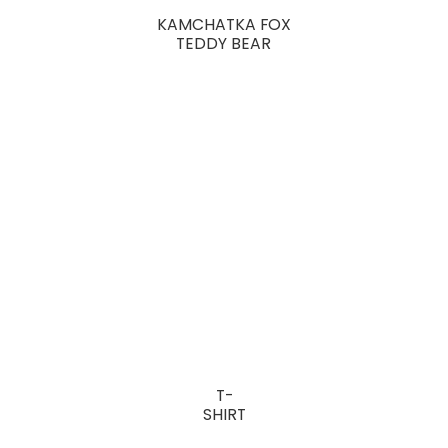
KAMCHATKA FOX
TEDDY BEAR
T-
SHIRT