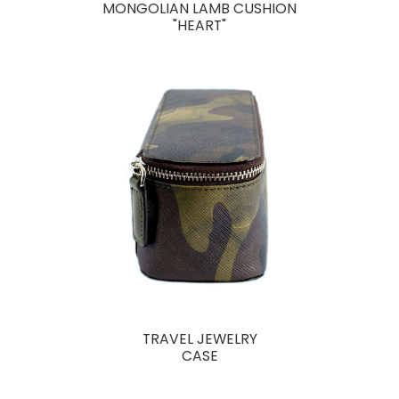
MONGOLIAN LAMB CUSHION
"HEART"
TRAVEL JEWELRY
CASE