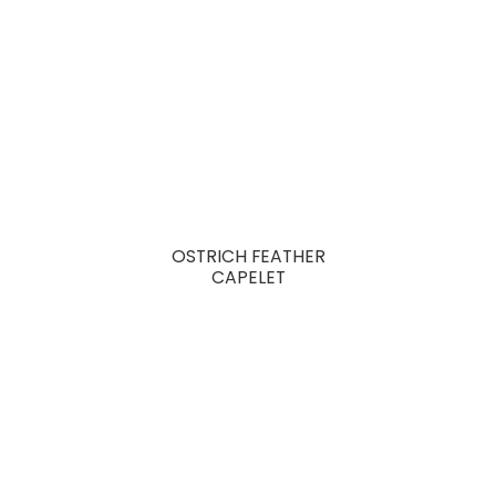
OSTRICH FEATHER
CAPELET