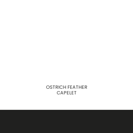
OSTRICH FEATHER
CAPELET