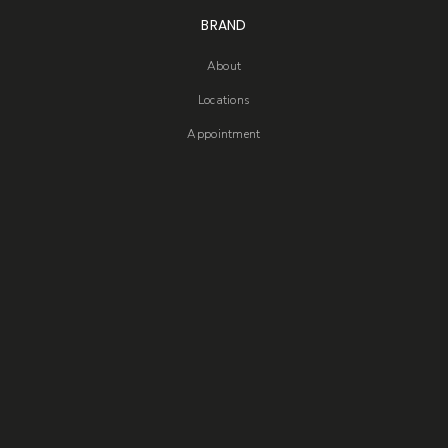
BRAND
About
Locations
Appointment