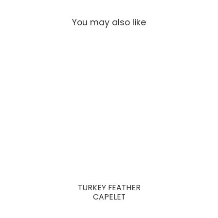
You may also like
TURKEY FEATHER
CAPELET