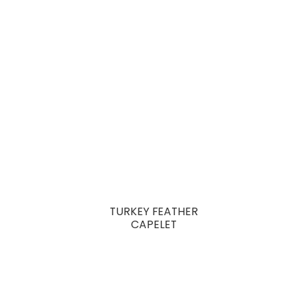
TURKEY FEATHER
CAPELET