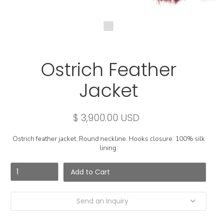
Ostrich Feather
Jacket
$ 3,900.00 USD
Ostrich feather jacket. Round neckline. Hooks closure. 100% silk
lining.
Send an Inquiry