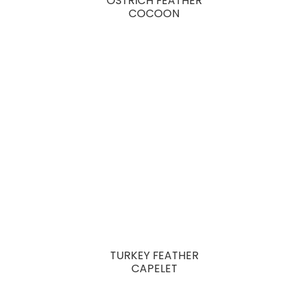
OSTRICH FEATHER
COCOON
TURKEY FEATHER
CAPELET