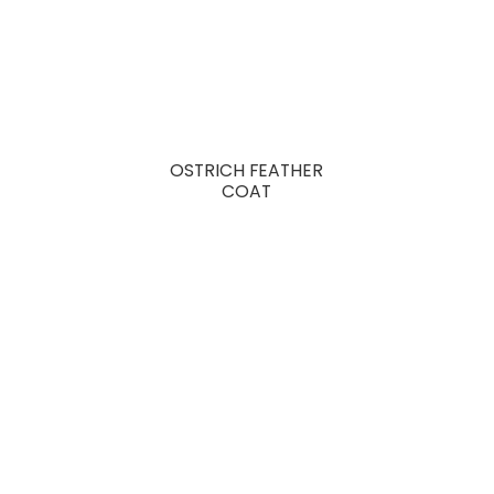
OSTRICH FEATHER
COAT