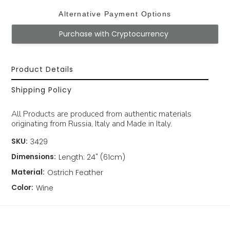
Alternative Payment Options
Purchase with Cryptocurrency
Product Details
Shipping Policy
All Products are produced from authentic materials
originating from Russia, Italy and Made in Italy.
SKU:
3429
Dimensions:
Length: 24" (61cm)
Material:
Ostrich Feather
Color:
Wine