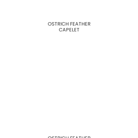
OSTRICH FEATHER
CAPELET