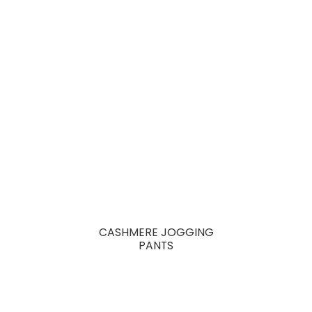
CASHMERE JOGGING
PANTS