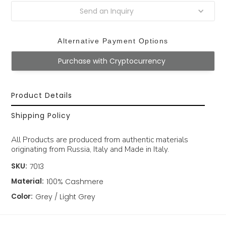
Send an Inquiry
Alternative Payment Options
Purchase with Cryptocurrency
Product Details
Shipping Policy
All Products are produced from authentic materials
originating from Russia, Italy and Made in Italy.
SKU:
7013
Material:
100% Cashmere
Color:
Grey / Light Grey