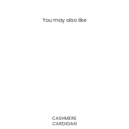
You may also like
CASHMERE
CARDIGAN