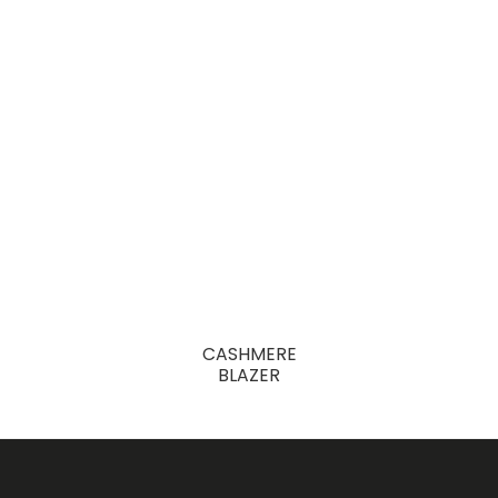
CASHMERE
BLAZER