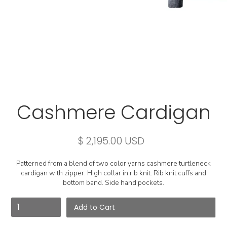
Cashmere Cardigan
$ 2,195.00 USD
Patterned from a blend of two color yarns cashmere turtleneck
cardigan with zipper. High collar in rib knit. Rib knit cuffs and
bottom band. Side hand pockets.