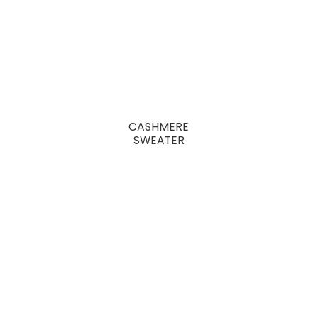
CASHMERE
SWEATER