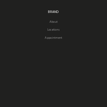
BRAND
About
Locations
Appointment