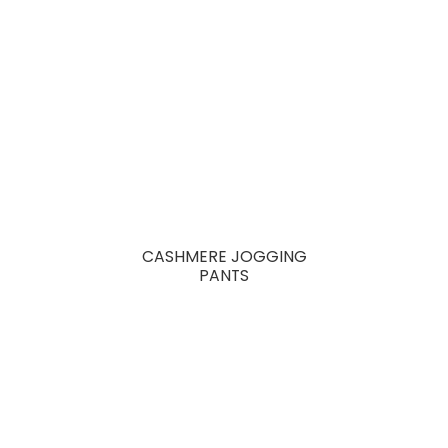
CASHMERE JOGGING
PANTS