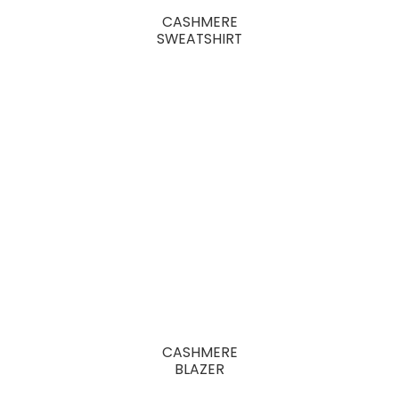
CASHMERE
SWEATSHIRT
CASHMERE
BLAZER