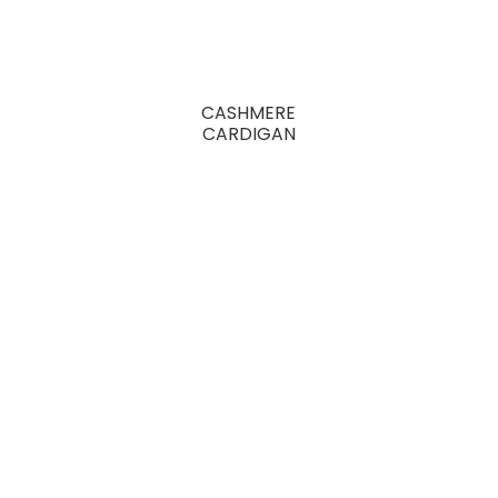
CASHMERE
CARDIGAN