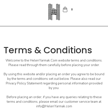
0
Terms & Conditions
Welcome to the HelenYarmak.Com website terms and conditions.
Please read through them carefully before placing your order.
By using this website and/or placing an order you agree to be bound
by the terms and conditions set out below. Please also read our
Privacy Policy Statement regarding personal information provided
by you.
Before placing an order, if you have any queries relating to these
terms and conditions, please email our customer service team at
info@HelenYarmak.com