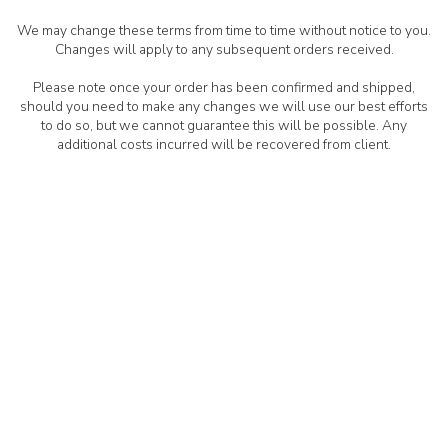
We may change these terms from time to time without notice to you.
Changes will apply to any subsequent orders received.
Please note once your order has been confirmed and shipped,
should you need to make any changes we will use our best efforts
to do so, but we cannot guarantee this will be possible. Any
additional costs incurred will be recovered from client.