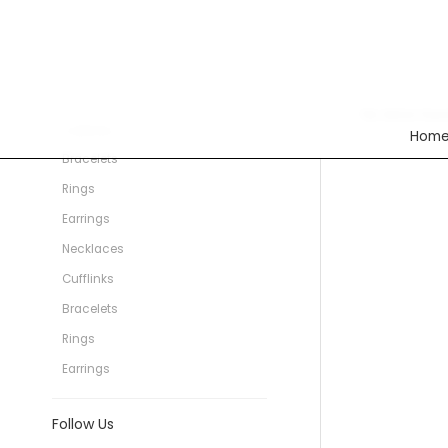
Categories
Rings
Necklaces
No items foun
Cufflinks
Hom
Bracelets
Rings
Earrings
Necklaces
Cufflinks
Bracelets
Rings
Earrings
Follow Us