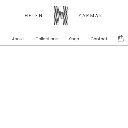
HELEN
YARMAK
d.
e
About
Collections
Shop
Contact