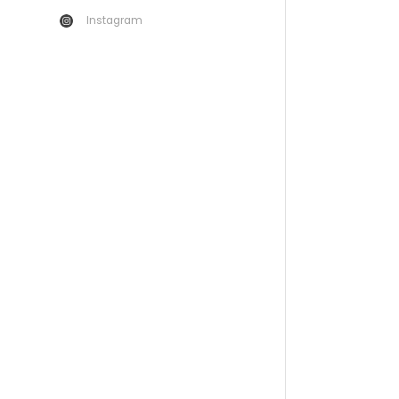
Instagram