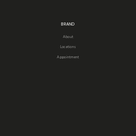
BRAND
About
Locations
Appointment