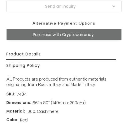
Send an Inquiry
Alternative Payment Options
Purchase with Cryptocurrency
Product Details
Shipping Policy
All Products are produced from authentic materials
originating from Russia, Italy and Made in Italy.
SKU:
7404
Dimensions:
56" x 80" (140cm x 200cm)
Material:
100% Cashmere
Color:
Red