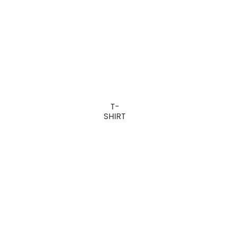
T-
SHIRT