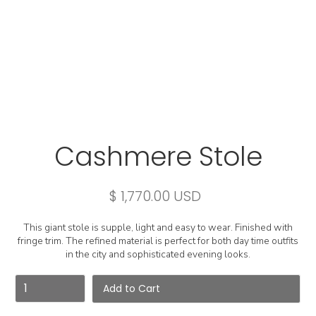
Cashmere Stole
$ 1,770.00 USD
This giant stole is supple, light and easy to wear. Finished with
fringe trim. The refined material is perfect for both day time outfits
in the city and sophisticated evening looks.