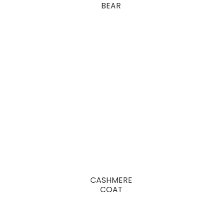
BEAR
CASHMERE
COAT