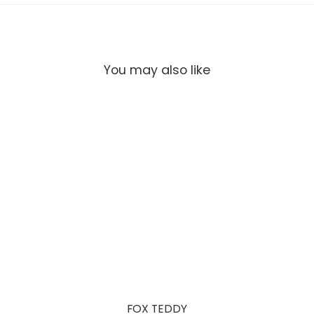
You may also like
FOX TEDDY