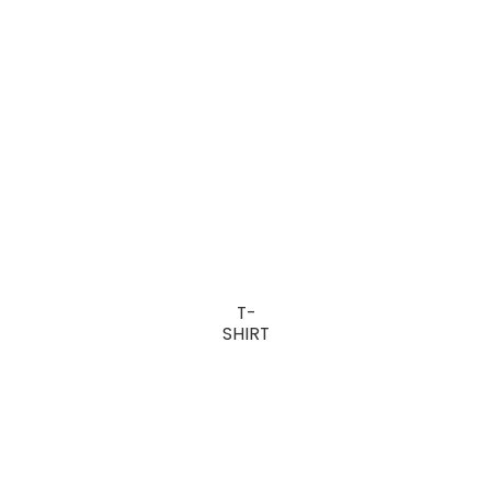
T-
SHIRT