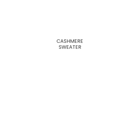
CASHMERE
SWEATER