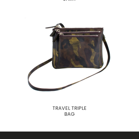
TRAVEL TRIPLE
BAG