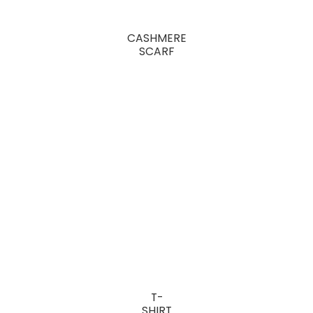
CASHMERE
SCARF
T-
SHIRT