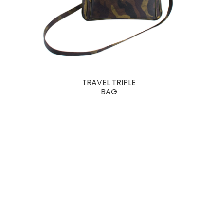
TRAVEL TRIPLE
BAG