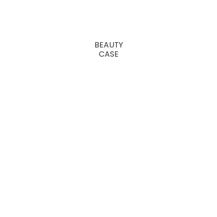
BEAUTY
CASE