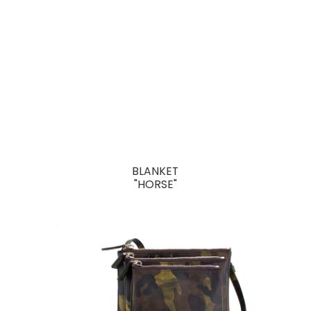
BLANKET
"HORSE"