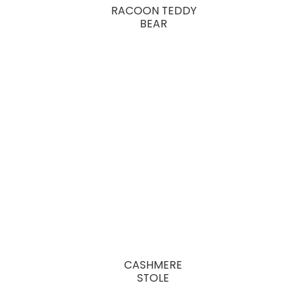
RACOON TEDDY
BEAR
CASHMERE
STOLE