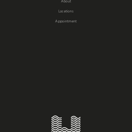
About
Locations
Appointment