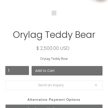
Orylag Teddy Bear
$ 2,500.00 USD
Orylag Teddy Bear
Send an Inquiry
Alternative Payment Options