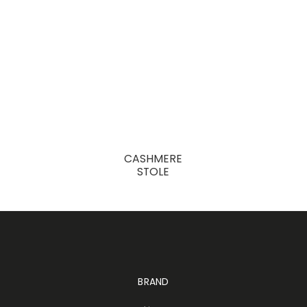
CASHMERE
STOLE
BRAND