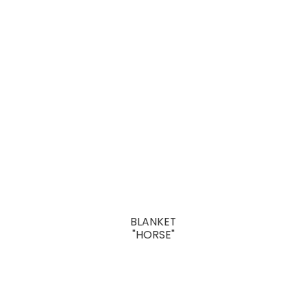
BLANKET
"HORSE"