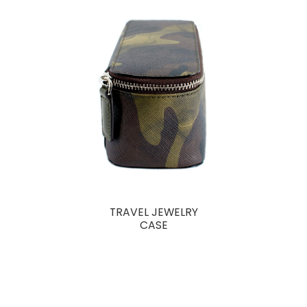
TRAVEL JEWELRY
CASE