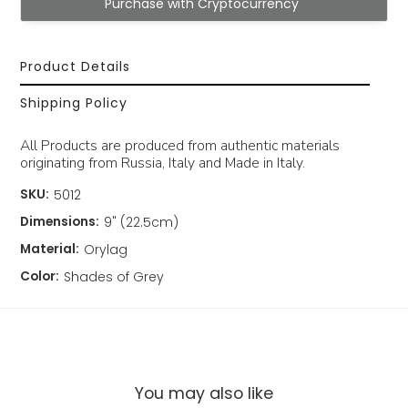
Purchase with Cryptocurrency
Product Details
Shipping Policy
All Products are produced from authentic materials
originating from Russia, Italy and Made in Italy.
SKU:
5012
Dimensions:
9" (22.5cm)
Material:
Orylag
Color:
Shades of Grey
You may also like