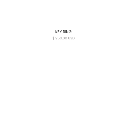
KEY RING
$ 950.00 USD