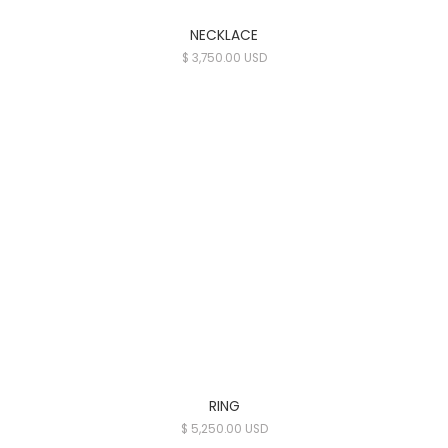
NECKLACE
$ 3,750.00 USD
RING
$ 5,250.00 USD