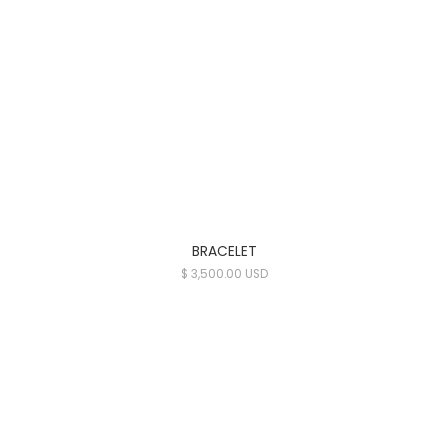
BRACELET
$ 3,500.00 USD