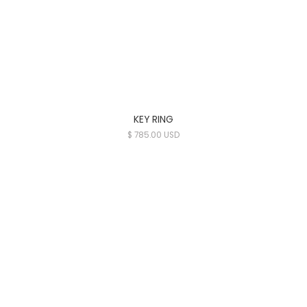
KEY RING
$ 785.00 USD