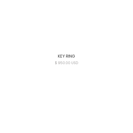
KEY RING
$ 950.00 USD