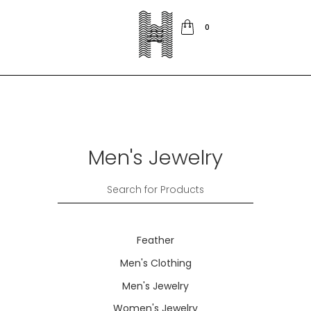
0
Men's Jewelry
Feather
Men's Clothing
Men's Jewelry
Women's Jewelry