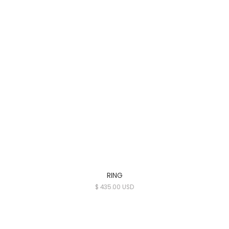
RING
$ 435.00 USD