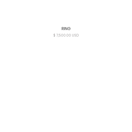
RING
$ 7,500.00 USD