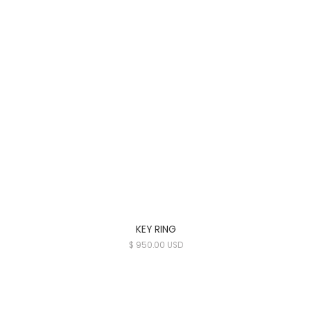
KEY RING
$ 950.00 USD