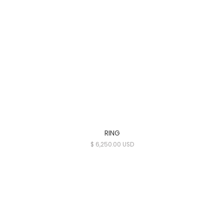
RING
$ 6,250.00 USD