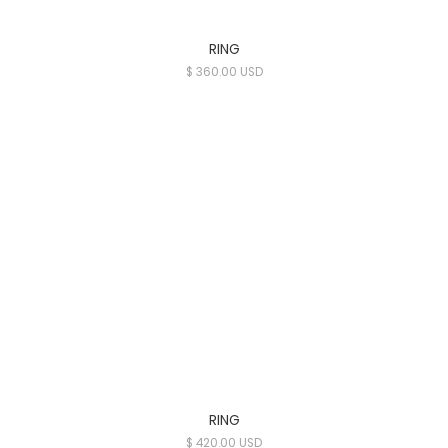
RING
$ 360.00 USD
RING
$ 420.00 USD