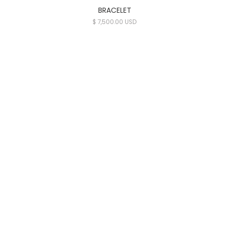
BRACELET
$ 7,500.00 USD