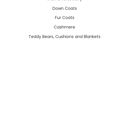
Down Coats
Fur Coats
Cashmere
Teddy Bears, Cushions and Blankets